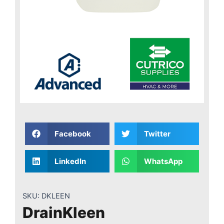
Facebook
Twitter
LinkedIn
WhatsApp
SKU:
DKLEEN
DrainKleen