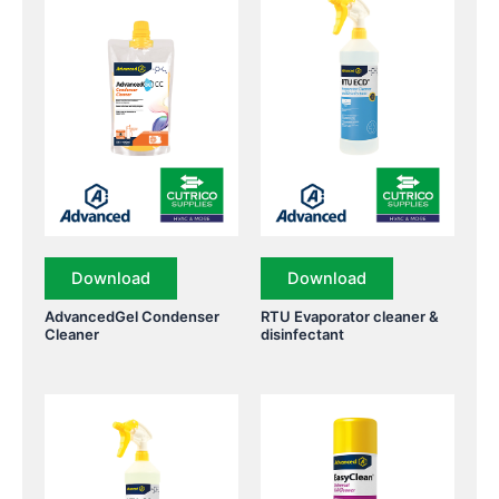
Download
Download
AdvancedGel Condenser
RTU Evaporator cleaner &
Cleaner
disinfectant