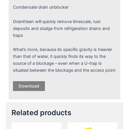
Condensate drain unblocker
DrainKleen will quickly remove limescale, rust
deposits and sludge from refrigeration drains and
traps
What’s more, because its specific gravity is heavier
than that of water, it quickly finds its way to the
source of a blockage – even when a U-trap is
situated between the blockage and the access point
Download
Related products