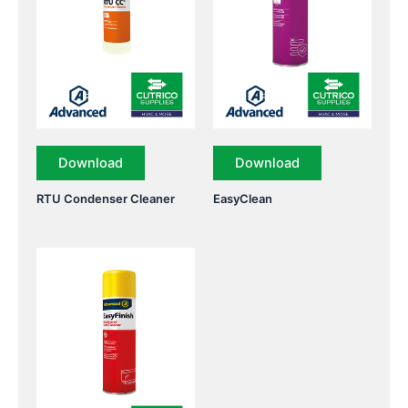
Download
Download
RTU Condenser Cleaner
EasyClean