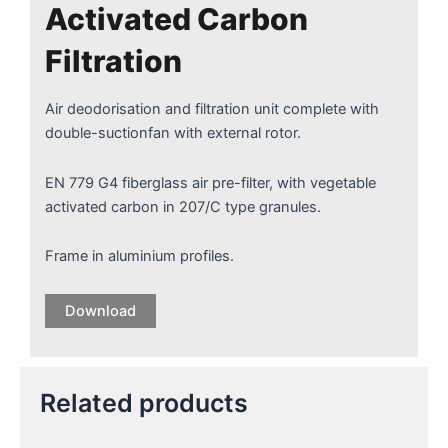
Activated Carbon
Filtration
Air deodorisation and filtration unit complete with
double-suctionfan with external rotor.
EN 779 G4 fiberglass air pre-filter, with vegetable
activated carbon in 207/C type granules.
Frame in aluminium profiles.
Download
Related products