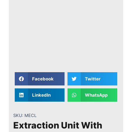
Facebook
Twitter
LinkedIn
WhatsApp
SKU:
MECL
Extraction Unit With