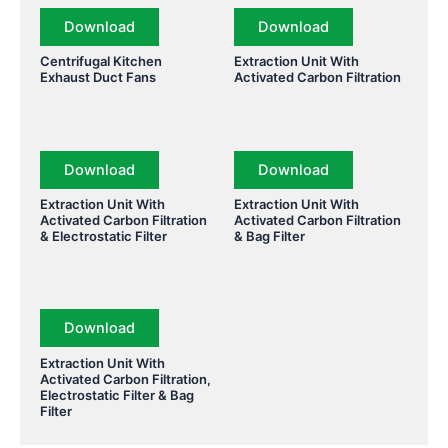
Download
Download
Centrifugal Kitchen
Extraction Unit With
Exhaust Duct Fans
Activated Carbon Filtration
Download
Download
Extraction Unit With
Extraction Unit With
Activated Carbon Filtration
Activated Carbon Filtration
& Electrostatic Filter
& Bag Filter
Download
Extraction Unit With
Activated Carbon Filtration,
Electrostatic Filter & Bag
Filter