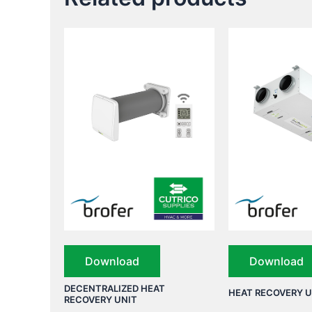
Download
Download
DECENTRALIZED HEAT
HEAT RECOVERY U
RECOVERY UNIT