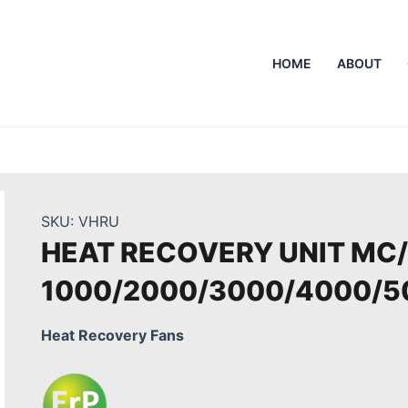
HOME
ABOUT
SKU:
VHRU
HEAT RECOVERY UNIT MC
1000/2000/3000/4000/5
Heat Recovery Fans