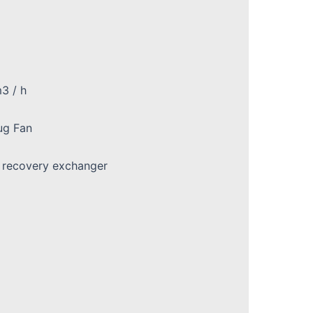
3 / h
ug Fan
t recovery exchanger