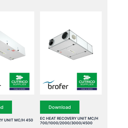
ad
Download
EC HEAT RECOVERY UNIT MC/H
Y UNIT MC/H 450
700/1000/2000/3000/4500