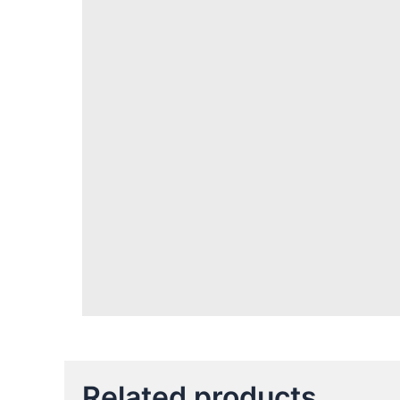
Related products