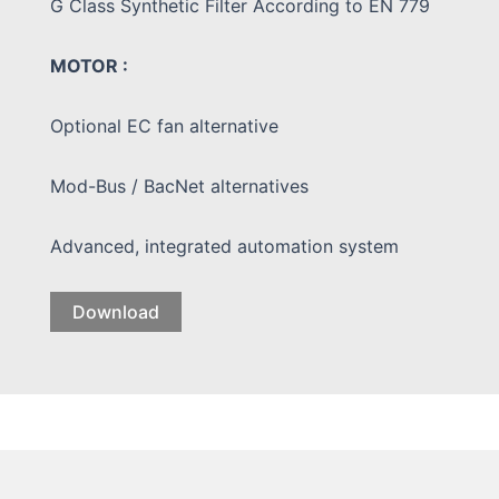
G Class Synthetic Filter According to EN 779
MOTOR :
Optional EC fan alternative
Mod-Bus / BacNet alternatives
Advanced, integrated automation system
Download