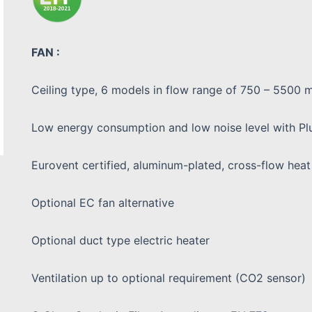
FAN :
Ceiling type, 6 models in flow range of 750 – 5500 m
Low energy consumption and low noise level with Pl
Eurovent certified, aluminum-plated, cross-flow hea
Optional EC fan alternative
Optional duct type electric heater
Ventilation up to optional requirement (CO2 sensor)