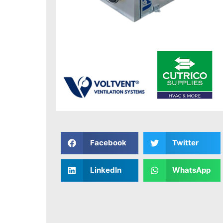
Facebook
Twitter
LinkedIn
WhatsApp