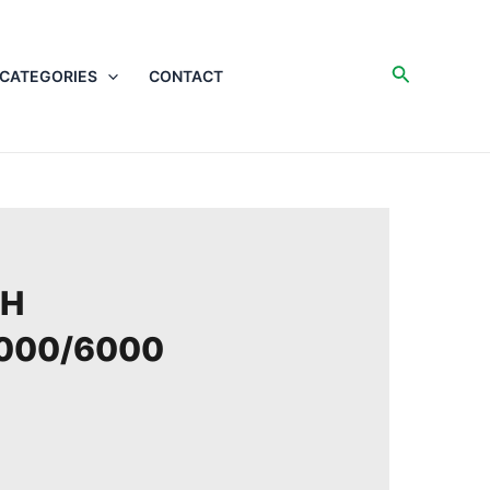
Search
CATEGORIES
CONTACT
/H
000/6000