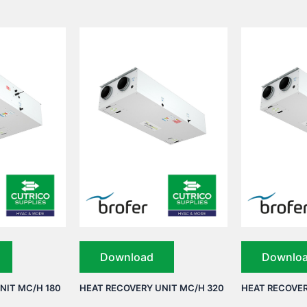
Download
Downlo
NIT MC/H 180
HEAT RECOVERY UNIT MC/H 320
HEAT RECOVER