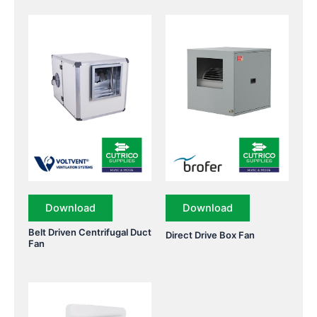
Download
Download
Belt Driven Centrifugal Duct
Direct Drive Box Fan
Fan