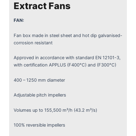
Extract Fans
FAN:
Fan box made in steel sheet and hot dip galvanised-
corrosion resistant
Approved in accordance with standard EN 12101-3,
with certification APPLUS (F400°C) and (F300°C)
400 – 1250 mm diameter
Adjustable pitch impellers
Volumes up to 155,500 m³/h (43.2 m³/s)
100% reversible impellers