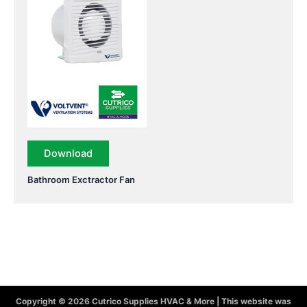
Download
Bathroom Exctractor Fan
Copyright © 2026 Cutrico Supplies HVAC & More | This website was