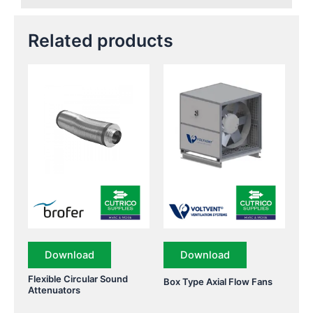
Related products
Download
Download
Flexible Circular Sound
Box Type Axial Flow Fans
Attenuators