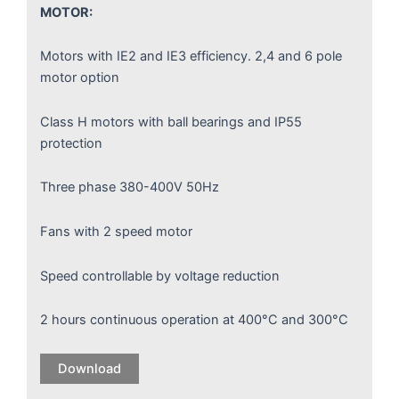
MOTOR:
Motors with IE2 and IE3 efficiency. 2,4 and 6 pole
motor option
Class H motors with ball bearings and IP55
protection
Three phase 380-400V 50Hz
Fans with 2 speed motor
Speed controllable by voltage reduction
2 hours continuous operation at 400°C and 300°C
Download