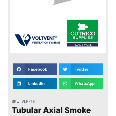
Facebook
Twitter
LinkedIn
WhatsApp
SKU:
VLF-TS
Tubular Axial Smoke