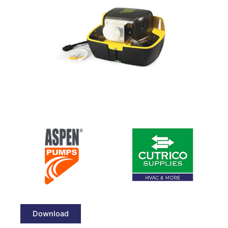
Download