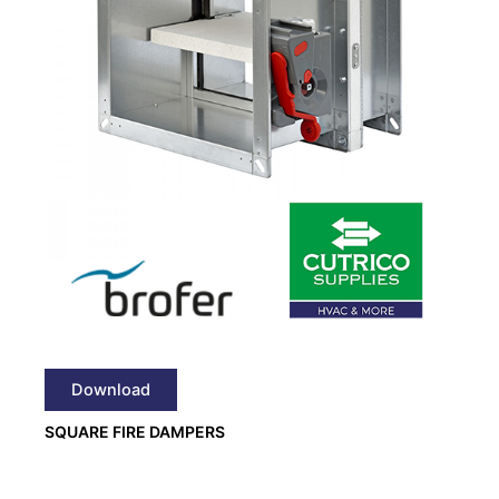
Download
SQUARE FIRE DAMPERS