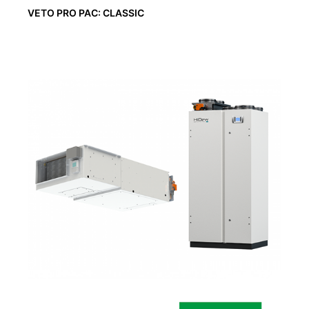
VETO PRO PAC: CLASSIC