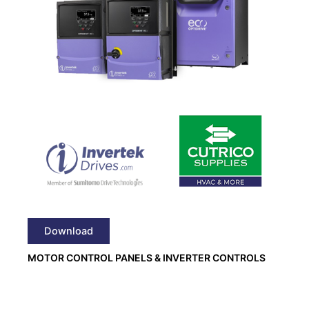
Download
MOTOR CONTROL PANELS & INVERTER CONTROLS