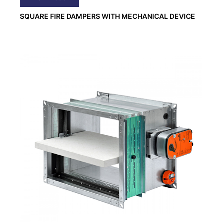
SQUARE FIRE DAMPERS WITH MECHANICAL DEVICE