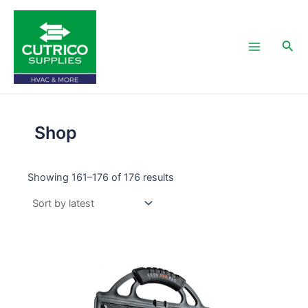
Skip
Main
to
Menu
content
Sea
Shop
Showing 161–176 of 176 results