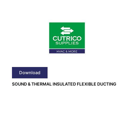
Download
SOUND & THERMAL INSULATED FLEXIBLE DUCTING