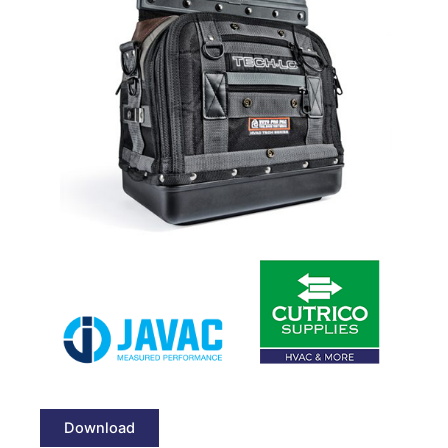
Download