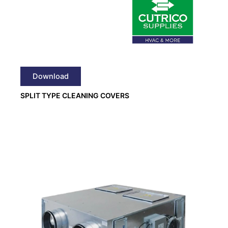
Download
SPLIT TYPE CLEANING COVERS