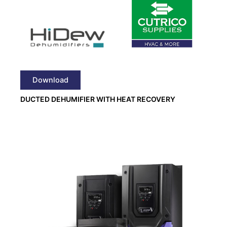
Download
DUCTED DEHUMIFIER WITH HEAT RECOVERY