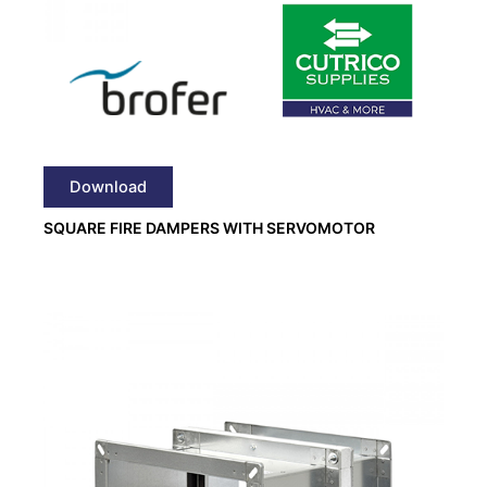
Download
SQUARE FIRE DAMPERS WITH SERVOMOTOR