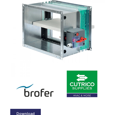
Download