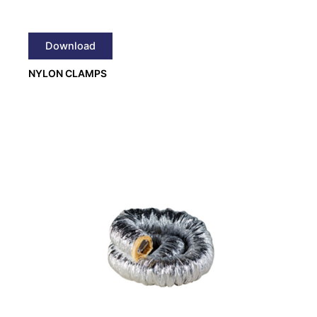
Download
NYLON CLAMPS