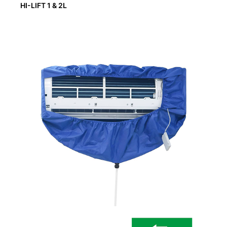
HI-LIFT 1 & 2L