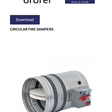
Download
CIRCULAR FIRE DAMPERS