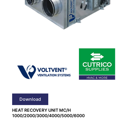
Download
HEAT RECOVERY UNIT MC/H
1000/2000/3000/4000/5000/6000