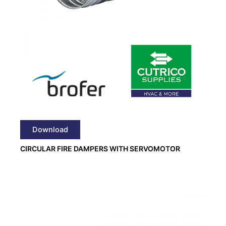
Download
CIRCULAR FIRE DAMPERS WITH SERVOMOTOR