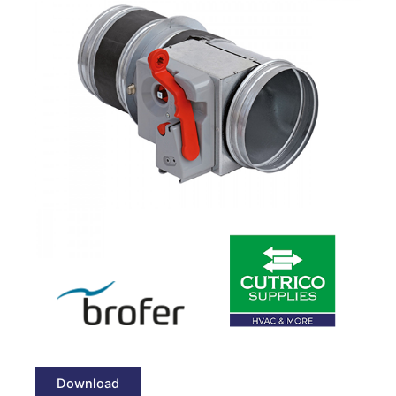
Download