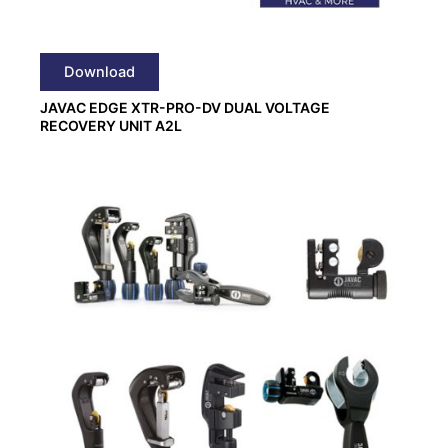
Download
JAVAC EDGE XTR-PRO-DV DUAL VOLTAGE
RECOVERY UNIT A2L