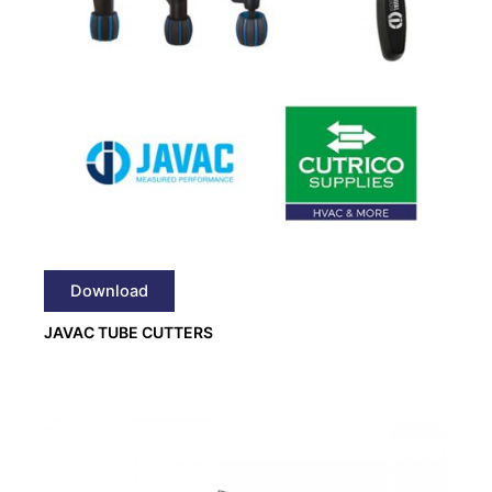
Download
JAVAC TUBE CUTTERS